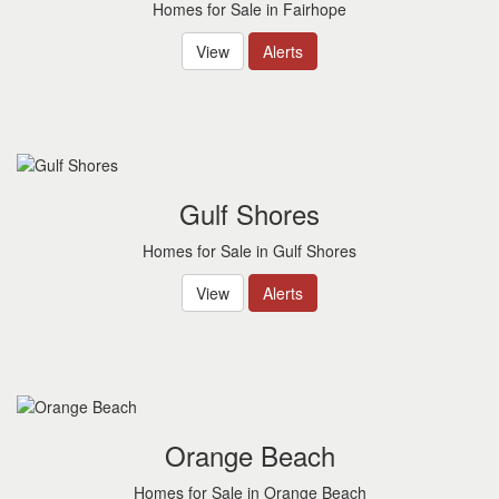
Homes for Sale in Fairhope
View
Alerts
Gulf Shores
Homes for Sale in Gulf Shores
View
Alerts
Orange Beach
Homes for Sale in Orange Beach