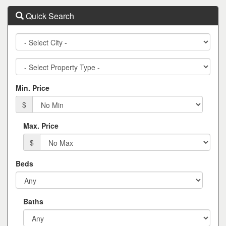
Quick Search
City
Property
Type
Min. Price
$
Max. Price
$
Beds
Baths