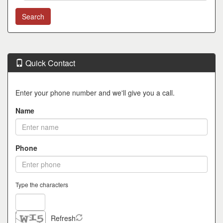
Quick Contact
Enter your phone number and we'll give you a call.
Name
Phone
Type the characters
Refresh