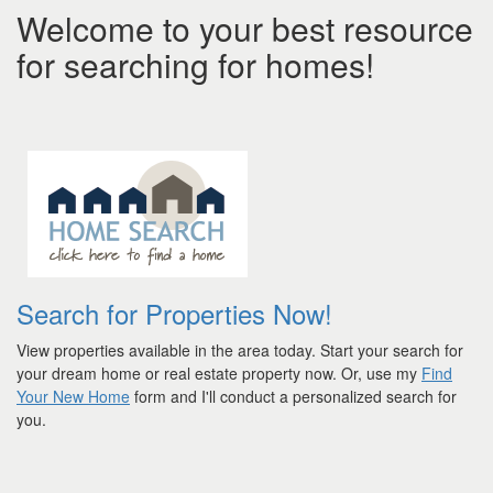
Welcome to your best resource
for searching for homes!
Search for Properties Now!
View properties available in the area today. Start your search for
your dream home or real estate property now. Or, use my
Find
Your New Home
form and I'll conduct a personalized search for
you.