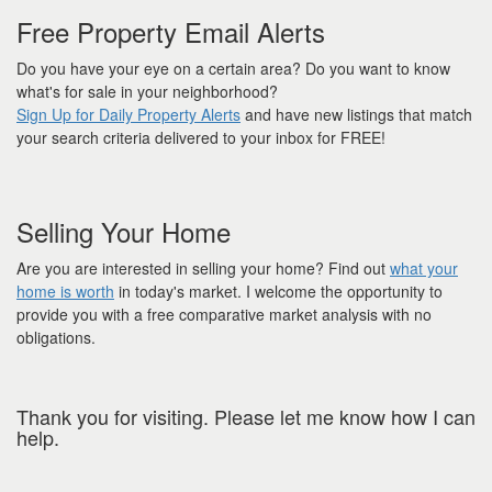
Free Property Email Alerts
Do you have your eye on a certain area? Do you want to know
what's for sale in your neighborhood?
Sign Up for Daily Property Alerts
and have new listings that match
your search criteria delivered to your inbox for FREE!
Selling Your Home
Are you are interested in selling your home? Find out
what your
home is worth
in today's market. I welcome the opportunity to
provide you with a free comparative market analysis with no
obligations.
Thank you for visiting. Please let me know how I can
help.