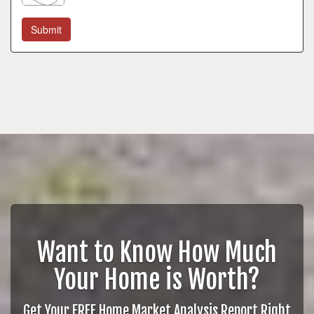
Want to Know How Much
Your Home is Worth?
Get Your FREE Home Market Analysis Report Right