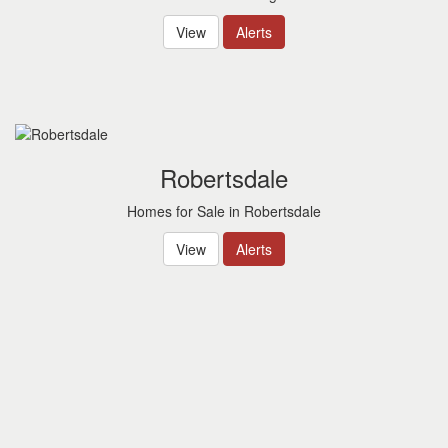
View
Alerts
Robertsdale
Homes for Sale in Robertsdale
View
Alerts