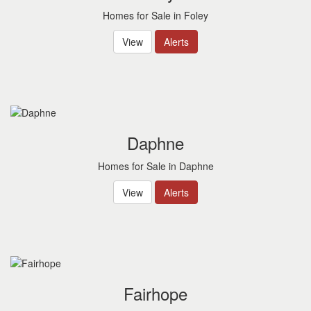
Homes for Sale in Foley
View
Alerts
Daphne
Homes for Sale in Daphne
View
Alerts
Fairhope