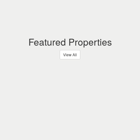
Featured Properties
View All