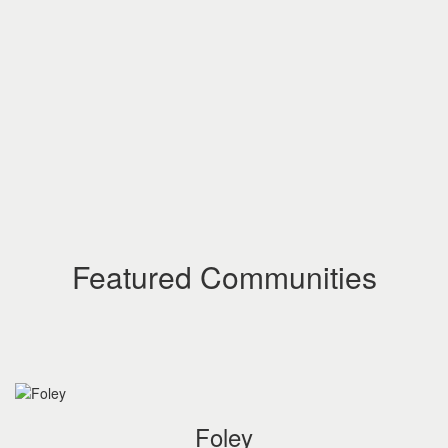
Featured Communities
Foley