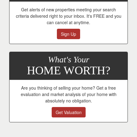
Get alerts of new properties meeting your search
criteria delivered right to your inbox. It's FREE and you
can cancel at anytime.
Sign Up
What's Your
HOME WORTH?
Are you thinking of selling your home? Get a free
evaluation and market analysis of your home with
absolutely no obligation.
Get Valuation