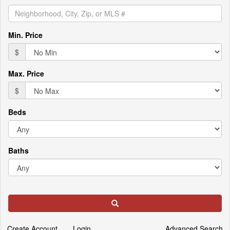
the
menu
items.
Min. Price
$
Max. Price
$
Beds
Baths
Search
Create Account
Login
Advanced Search