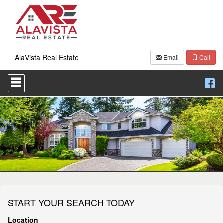
AlaVista Real Estate
Email
Call
Press
'ALT'
+
'M'
to
access
the
Navigational
Menu.
Then
use
the
arrow
keys
START YOUR SEARCH TODAY
to
move
through
Location