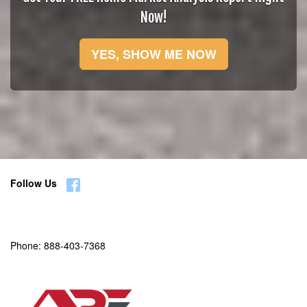
Now!
YES, SHOW ME NOW
Follow Us
Phone:
888-403-7368