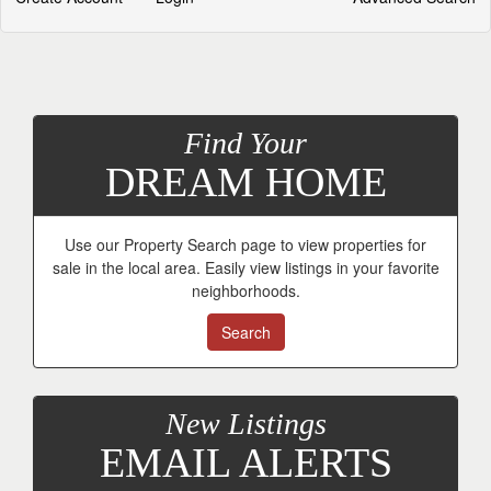
Find Your
DREAM HOME
Use our Property Search page to view properties for
sale in the local area. Easily view listings in your favorite
neighborhoods.
Search
New Listings
EMAIL ALERTS